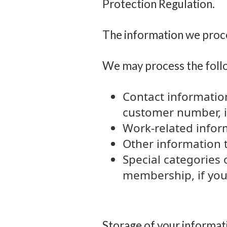
Protection Regulation.
The information we pro
We may process the foll
Contact informatio
customer number, in
Work-related informa
Other information 
Special categories 
membership, if you
Storage of your informat