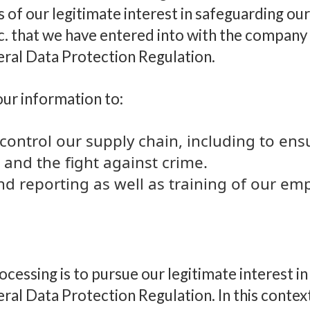
 of our legitimate interest in safeguarding our
. that we have entered into with the company 
neral Data Protection Regulation.
our information to:
control our supply chain, including to ens
 and the fight against crime.
nd reporting as well as training of our e
rocessing is to pursue our legitimate interest i
eral Data Protection Regulation. In this contex