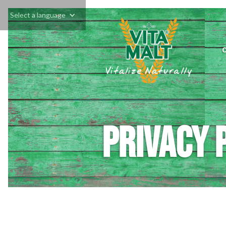
Select a language
Privacy 