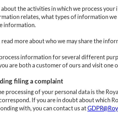
about the activities in which we process your
mation relates, what types of information we p
e information.
lso read more about who we may share the infor
rocess information for several different purpo
if you are both a customer of ours and visit one 
uding filing a complaint
the processing of your personal data is the Ro
orrespond. If you are in doubt about which 
nding with, you can contact us at
GDPR@Roya