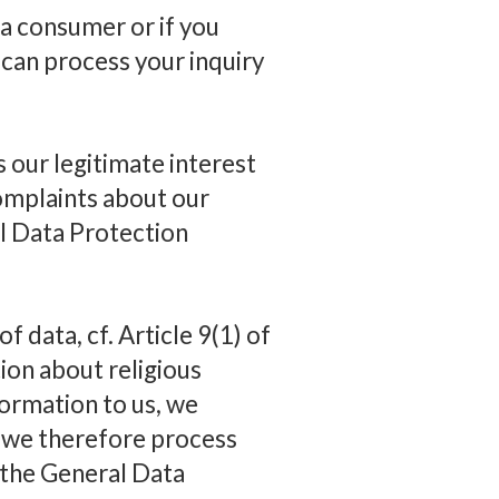
 a consumer or if you
 can process your inquiry
s our legitimate interest
complaints about our
al Data Protection
f data, cf. Article 9(1) of
ion about religious
formation to us, we
d we therefore process
f the General Data