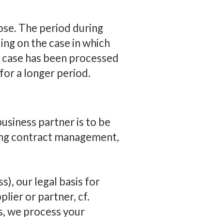
pose. The period during
ing on the case in which
r case has been processed
or a longer period.
usiness partner is to be
ding contract management,
s), our legal basis for
lier or partner, cf.
es, we process your