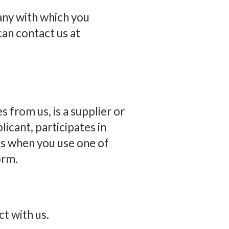
any with which you
can contact us at
 from us, is a supplier or
plicant, participates in
 as when you use one of
orm.
ct with us.