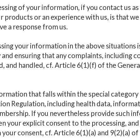
sing of your information, if you contact us as
 products or an experience with us, is that we
ive a response from us.
sing your information in the above situations i
y and ensuring that any complaints, including 
d, and handled, cf. Article 6(1)(f) of the Gener
rmation that falls within the special category o
on Regulation, including health data, informat
mbership. If you nevertheless provide such in
en your explicit consent to the processing, an
your consent, cf. Article 6(1)(a) and 9(2)(a) o