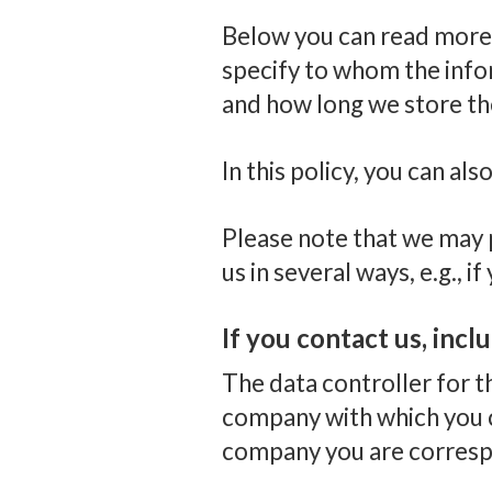
Below you can read more 
specify to whom the infor
and how long we store th
In this policy, you can a
Please note that we may p
us in several ways, e.g., 
If you contact us, incl
The data controller for 
company with which you c
company you are correspo