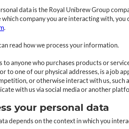
ersonal data is the Royal Unibrew Group comp
re which company you are interacting with, you 
om
.
u can read how we process your information.
es to anyone who purchases products or services
tor to one of our physical addresses, is a job ap
mpetition, or otherwise interact with us, such
cate with us via social media or another platf
ss your personal data
ta depends on the context in which you intera