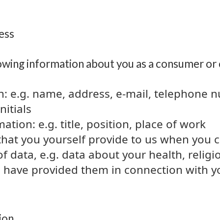
cess
owing information about you as a consumer or
n: e.g. name, address, e-mail, telephone 
itials
tion: e.g. title, position, place of work
that you yourself provide to us when you 
of data, e.g. data about your health, relig
 have provided them in connection with yo
ion