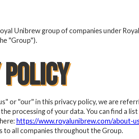
e Royal Unibrew group of companies under Royal
the "Group").
 Policy
s" or "our" in this privacy policy, we are refer
he processing of your data. You can find a list
 here:
https://www.royalunibrew.com/about-u
es to all companies throughout the Group.