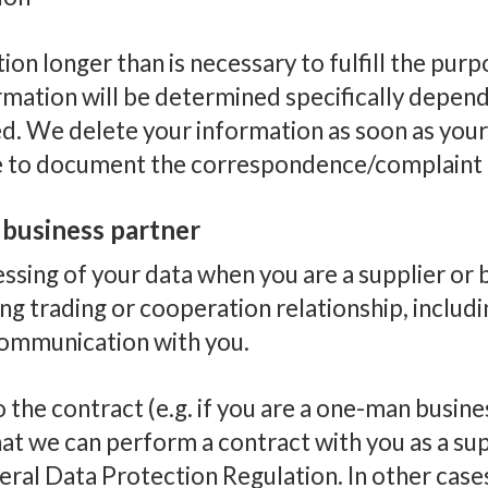
on longer than is necessary to fulfill the pur
mation will be determined specifically depend
ded. We delete your information as soon as you
e to document the correspondence/complaint f
r business partner
sing of your data when you are a supplier or b
ng trading or cooperation relationship, inclu
communication with you.
o the contract (e.g. if you are a one-man busines
at we can perform a contract with you as a supp
neral Data Protection Regulation. In other cas