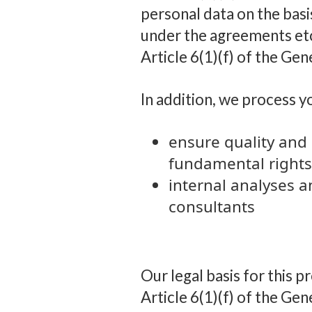
personal data on the basis
under the agreements etc
Article 6(1)(f) of the Ge
In addition, we process y
ensure quality and 
fundamental rights
internal analyses a
consultants
Our legal basis for this p
Article 6(1)(f) of the Gen