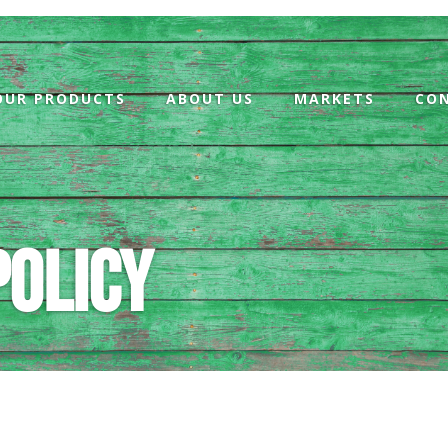
OUR PRODUCTS
ABOUT US
MARKETS
CO
policy