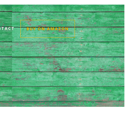
NTACT
BUY ON AMAZON