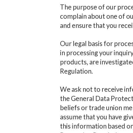
The purpose of our proces
complain about one of our
and ensure that you rece
Our legal basis for proces
in processing your inquir
products, are investigate
Regulation.
We ask not to receive info
the General Data Protecti
beliefs or trade union me
assume that you have giv
this information based on 