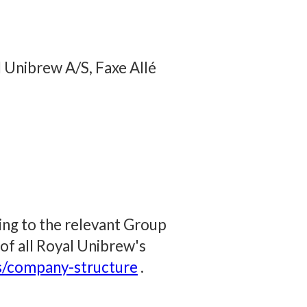
 Unibrew A/S, Faxe Allé
ring to the relevant Group
 of all Royal Unibrew's
s/company-structure
.