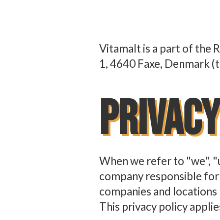
Vitamalt is a part of th
1, 4640 Faxe, Denmark (
Privacy
When we refer to "we", "u
company responsible for t
companies and locations
This privacy policy appli