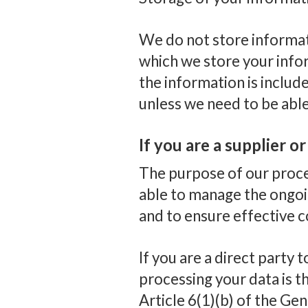
We do not store informati
which we store your infor
the information is inclu
unless we need to be abl
If you are a supplier o
The purpose of our proces
able to manage the ongoi
and to ensure effective 
If you are a direct party t
processing your data is th
Article 6(1)(b) of the Ge