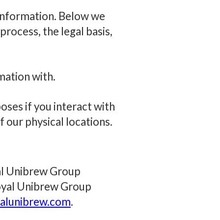
 information. Below we
rocess, the legal basis,
mation with.
ses if you interact with
of our physical locations.
yal Unibrew Group
Royal Unibrew Group
lunibrew.com
.