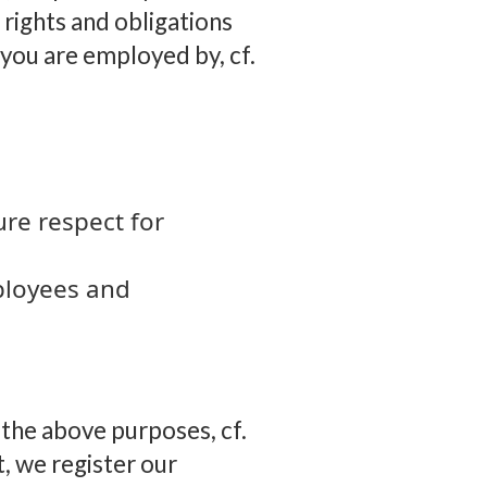
 rights and obligations
you are employed by, cf.
ure respect for
mployees and
n the above purposes, cf.
t, we register our