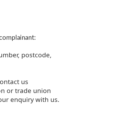
 complainant:
number, postcode,
contact us
ion or trade union
ur enquiry with us.