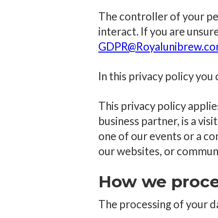
The controller of your p
interact. If you are unsu
GDPR@Royalunibrew.c
In this privacy policy yo
This privacy policy appli
business partner, is a visi
one of our events or a co
our websites, or communi
How we proce
The processing of your da